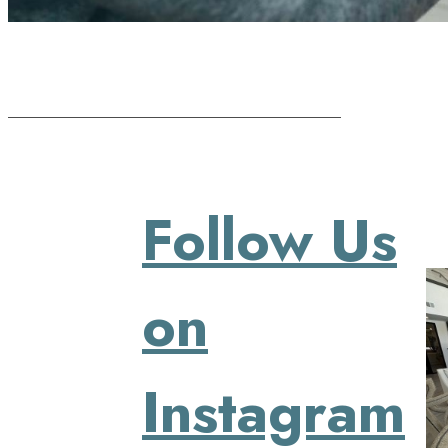
Follow Us
on
Instagram