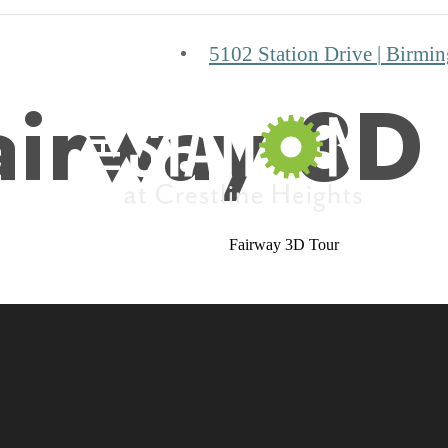
5102 Station Drive
|
Birmin
airway 3D
Fairway 3D Tour