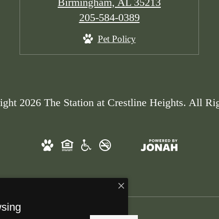
Birmingham, AL 35213
Call
205-584-0389
us
Pet Policy
at
ght 2026 The Station at Crestline Heights. All Ri
wsing