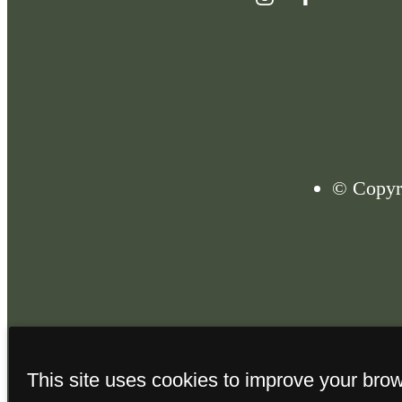
© Copyri
This site uses cookies to improve your bro