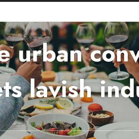
 urban con
ts lavish ind