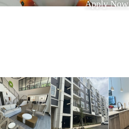
Apply No