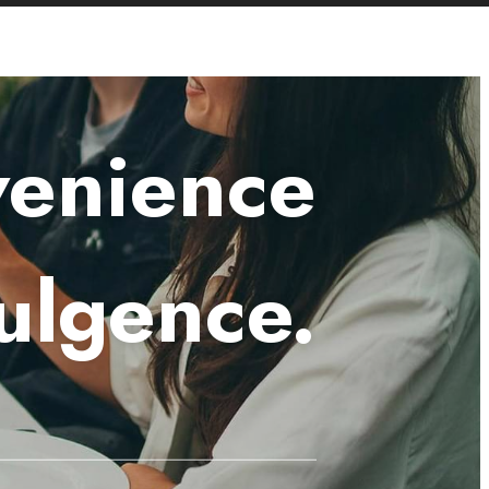
venience
ulgence.