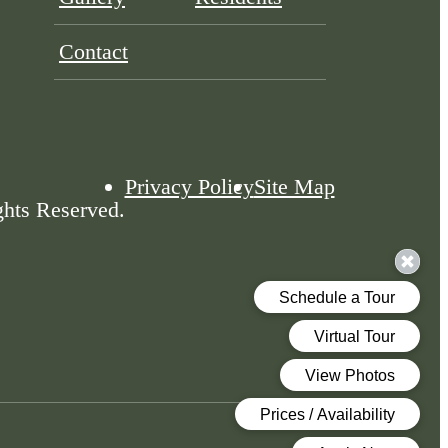
Contact
Privacy Policy
Site Map
ghts Reserved.