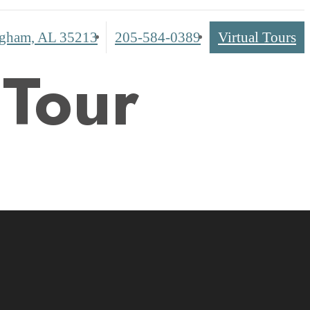
Call
gham, AL 35213
205-584-0389
Virtual Tours
us
 Tour
at