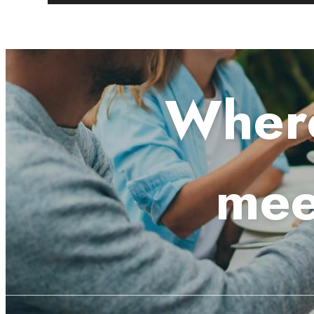
Where
mee