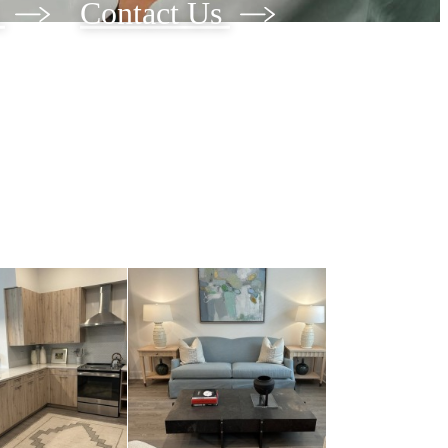
w
Contact Us