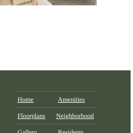
Home
Amenities
Floorplans
Neighborhood
Gallery
Residents