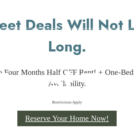
eet Deals Will Not L
Long.
irtual Tou
o Four Months Half OFF Rent! + One-Be
Availability.
Restrictions Apply
Reserve Your Home Now!