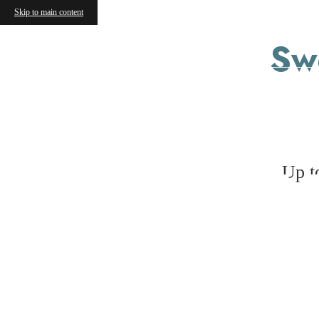
Skip to main content
Sw
V
Up t
« Back