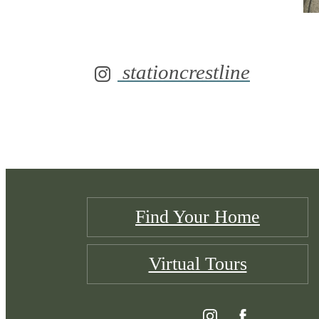
stationcrestline
Find Your Home
Virtual Tours