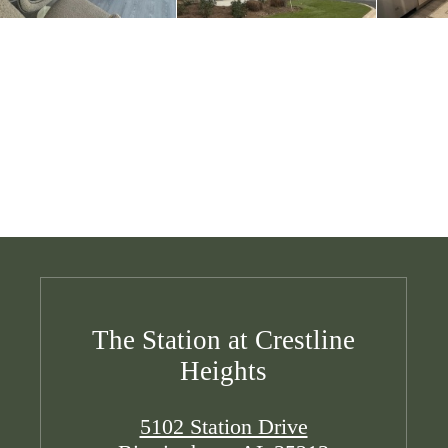
The Station at Crestline
Heights
5102 Station Drive