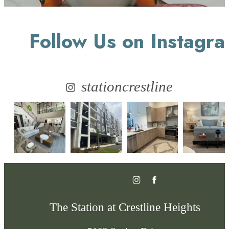
Follow Us
on Instagr
stationcrestline
The Station at Crestline Heights