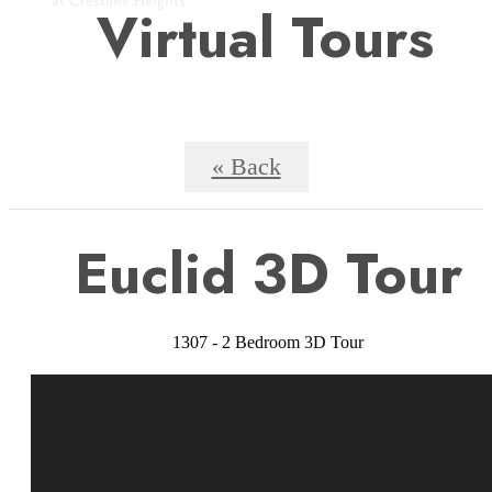
Virtual Tours
« Back
Euclid 3D Tour
1307 - 2 Bedroom 3D Tour