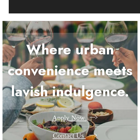
Where urban
convenience meets
lavish indulgence.
Apply Now
Contact Us