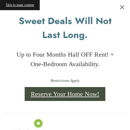
Skip to main content
Sweet Deals Will Not
Last Long.
Up to Four Months Half OFF Rent! +
One-Bedroom Availability.
Restrictions Apply
Reserve Your Home Now!