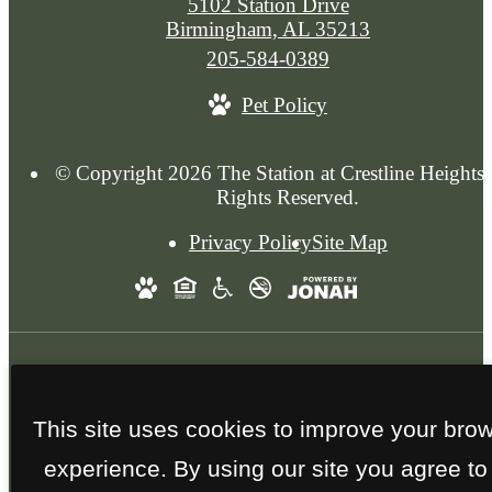
5102 Station Drive
Birmingham, AL 35213
Call
205-584-0389
us
Pet Policy
at
© Copyright 2026 The Station at Crestline Heights.
Rights Reserved.
Privacy Policy
Site Map
Photos are a reflection of previous
This site uses cookies to improve your bro
developments. Features are subject to change.
experience. By using our site you agree to